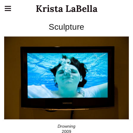
Krista LaBella
Sculpture
Drowning
2009