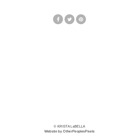
© KRISTA LaBELLA
Website by OtherPeoplesPixels