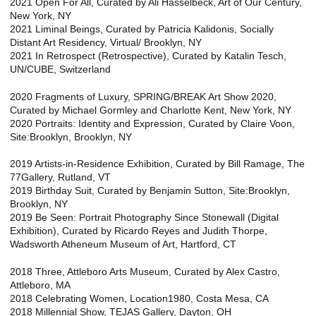
2021 Open For All, Curated by Ali Hasselbeck, Art of Our Century,
New York, NY
2021 Liminal Beings, Curated by Patricia Kalidonis, Socially
Distant Art Residency, Virtual/ Brooklyn, NY
2021 In Retrospect (Retrospective), Curated by Katalin Tesch,
UN/CUBE, Switzerland
2020 Fragments of Luxury, SPRING/BREAK Art Show 2020,
Curated by Michael Gormley and Charlotte Kent, New York, NY
2020 Portraits: Identity and Expression, Curated by Claire Voon,
Site:Brooklyn, Brooklyn, NY
2019 Artists-in-Residence Exhibition, Curated by Bill Ramage, The
77Gallery, Rutland, VT
2019 Birthday Suit, Curated by Benjamin Sutton, Site:Brooklyn,
Brooklyn, NY
2019 Be Seen: Portrait Photography Since Stonewall (Digital
Exhibition), Curated by Ricardo Reyes and Judith Thorpe,
Wadsworth Atheneum Museum of Art, Hartford, CT
2018 Three, Attleboro Arts Museum, Curated by Alex Castro,
Attleboro, MA
2018 Celebrating Women, Location1980, Costa Mesa, CA
2018 Millennial Show, TEJAS Gallery, Dayton, OH