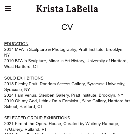
Krista LaBella
CV
EDUCATION
2014 MFA in Sculpture & Photography, Pratt Institute, Brooklyn,
NY
2010 BFA in Sculpture, Minor in Art History, University of Hartford,
West Hartford, CT
SOLO EXHIBITIONS
2018 Fleshy Fruit, Random Access Gallery, Syracuse University,
Syracuse, NY
2014 I am Venus, Steuben Gallery, Pratt Institute, Brooklyn, NY
2010 Oh my God, I think I’m a Feminist!, Silpe Gallery, Hartford Art
School, Hartford, CT
SELECTED GROUP EXHIBITIONS
2021 Fire at the Opera House, Curated by Whitney Ramage,
77Gallery, Rutland, VT