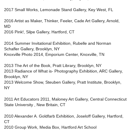
2017 Small Works, Lemonade Stand Gallery, Key West, FL
2016 Artist as Maker, Thinker, Feeler, Cade Art Gallery, Arnold,
MD
2016 Pink!, Silpe Gallery, Hartford, CT
2014 Summer Invitational Exhibition, Rubelle and Norman
Schafler Gallery, Brooklyn, NY
Knoxville Photo 2014, Emporium Center, Knoxville, TN
2013 The Art of the Book, Pratt Library, Brooklyn, NY
2013 Radiance of What is- Photography Exhibition, ARC Gallery,
Brooklyn, NY
2013 Welcome Show, Steuben Gallery, Pratt Institute, Brooklyn,
NY
2011 Art Educators 2011, Maloney Art Gallery, Central Connecticut
State University , New Britain, CT
2010 Alexander A. Goldfarb Exhibition, Joseloff Gallery, Hartford,
CT
2010 Group Work, Media Box, Hartford Art School