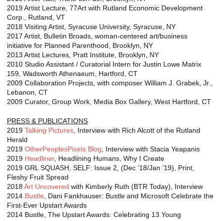
2019 Artist Lecture, 77Art with Rutland Economic Development
Corp., Rutland, VT
2018 Visiting Artist, Syracuse University, Syracuse, NY
2017 Artist, Bulletin Broads, woman-centered art/business
initiative for Planned Parenthood, Brooklyn, NY
2013 Artist Lectures, Pratt Institute, Brooklyn, NY
2010 Studio Assistant / Curatorial Intern for Justin Lowe Matrix
159, Wadsworth Athenaeum, Hartford, CT
2009 Collaboration Projects, with composer William J. Grabek, Jr.,
Lebanon, CT
2009 Curator, Group Work, Media Box Gallery, West Hartford, CT
PRESS & PUBLICATIONS
2019
Talking Pictures
, Interview with Rich Alcott of the Rutland
Herald
2019
OtherPeoplesPixels Blog
, Interview with Stacia Yeapanis
2019
Headliner
, Headlining Humans, Why I Create
2019 GRL SQUASH, SELF: Issue 2, (Dec ’18/Jan ’19), Print,
Fleshy Fruit Spread
2018
Art Uncovered
with Kimberly Ruth (BTR Today), Interview
2014
Bustle
, Dani Fankhauser: Bustle and Microsoft Celebrate the
First-Ever Upstart Awards
2014 Bustle, The Upstart Awards: Celebrating 13 Young