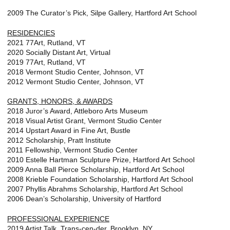
2009 The Curator’s Pick, Silpe Gallery, Hartford Art School
RESIDENCIES
2021 77Art, Rutland, VT
2020 Socially Distant Art, Virtual
2019 77Art, Rutland, VT
2018 Vermont Studio Center, Johnson, VT
2012 Vermont Studio Center, Johnson, VT
GRANTS, HONORS, & AWARDS
2018 Juror’s Award, Attleboro Arts Museum
2018 Visual Artist Grant, Vermont Studio Center
2014 Upstart Award in Fine Art, Bustle
2012 Scholarship, Pratt Institute
2011 Fellowship, Vermont Studio Center
2010 Estelle Hartman Sculpture Prize, Hartford Art School
2009 Anna Ball Pierce Scholarship, Hartford Art School
2008 Krieble Foundation Scholarship, Hartford Art School
2007 Phyllis Abrahms Scholarship, Hartford Art School
2006 Dean’s Scholarship, University of Hartford
PROFESSIONAL EXPERIENCE
2019 Artist Talk, Trans-cen-der, Brooklyn, NY