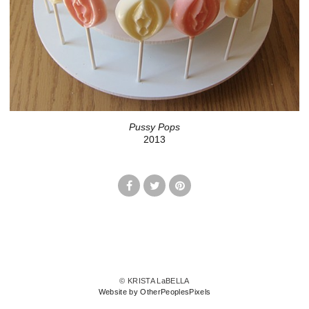
Pussy Pops
2013
© KRISTA LaBELLA
Website by OtherPeoplesPixels