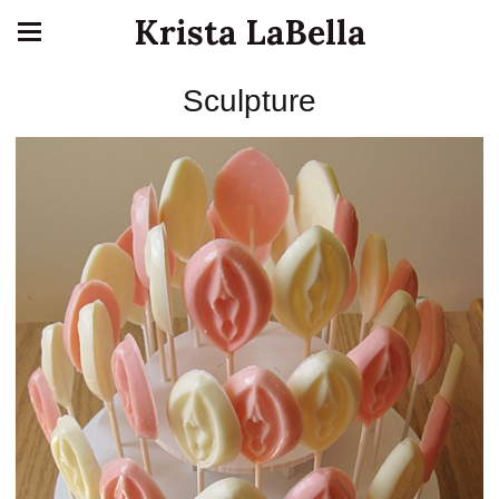
Krista LaBella
Sculpture